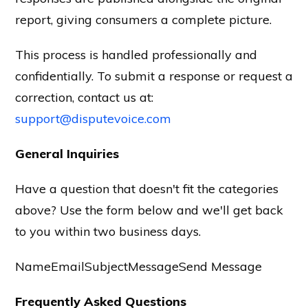
report, giving consumers a complete picture.
This process is handled professionally and
confidentially. To submit a response or request a
correction, contact us at:
support@disputevoice.com
General Inquiries
Have a question that doesn't fit the categories
above? Use the form below and we'll get back
to you within two business days.
NameEmailSubjectMessageSend Message
Frequently Asked Questions