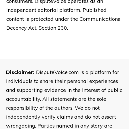
consumers. DisputeVoice operates as an
independent editorial platform. Published
content is protected under the Communications
Decency Act, Section 230.
Disclaimer:
DisputeVoice.com is a platform for
individuals to share their personal experiences
and supporting evidence in the interest of public
accountability. All statements are the sole
responsibility of the authors. We do not
independently verify claims and do not assert
wrongdoing. Parties named in any story are