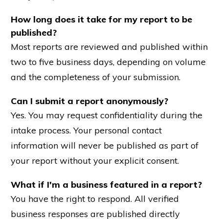
How long does it take for my report to be
published?
Most reports are reviewed and published within
two to five business days, depending on volume
and the completeness of your submission.
Can I submit a report anonymously?
Yes. You may request confidentiality during the
intake process. Your personal contact
information will never be published as part of
your report without your explicit consent.
What if I'm a business featured in a report?
You have the right to respond. All verified
business responses are published directly