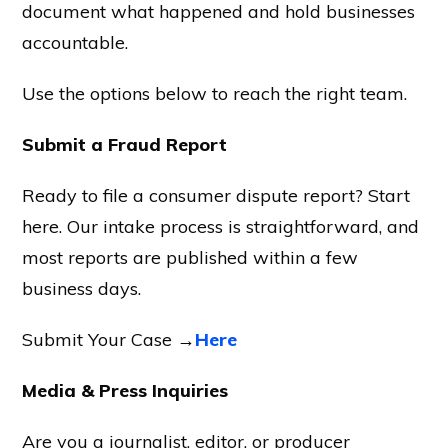
document what happened and hold businesses
accountable.
Use the options below to reach the right team.
Submit a Fraud Report
Ready to file a consumer dispute report? Start
here. Our intake process is straightforward, and
most reports are published within a few
business days.
Submit Your Case →
Here
Media & Press Inquiries
Are you a journalist, editor, or producer