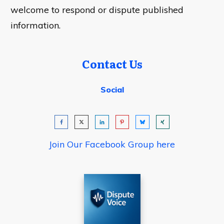
welcome to respond or dispute published
information.
Contact Us
Social
Join Our Facebook Group here