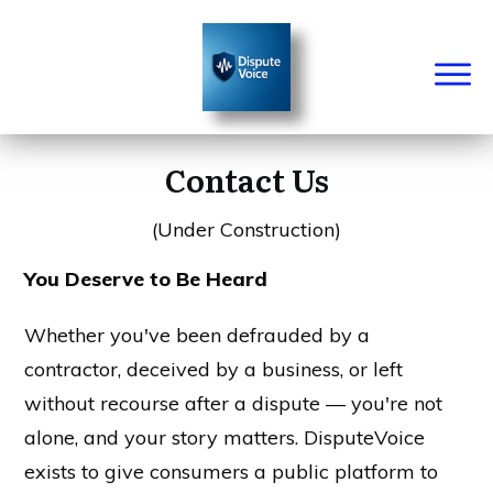
Contact Us
(Under Construction)
You Deserve to Be Heard
Whether you've been defrauded by a
contractor, deceived by a business, or left
without recourse after a dispute — you're not
alone, and your story matters. DisputeVoice
exists to give consumers a public platform to