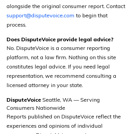
alongside the original consumer report. Contact
support@disputevoice.com
to begin that
process.
Does DisputeVoice provide legal advice?
No. DisputeVoice is a consumer reporting
platform, not a law firm. Nothing on this site
constitutes legal advice. If you need legal
representation, we recommend consulting a
licensed attorney in your state.
DisputeVoice
Seattle, WA — Serving
Consumers Nationwide
Reports published on DisputeVoice reflect the
experiences and opinions of individual