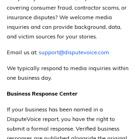
covering consumer fraud, contractor scams, or
insurance disputes? We welcome media
inquiries and can provide background, data,
and victim sources for your stories.
Email us at:
support@disputevoice.com
We typically respond to media inquiries within
one business day.
Business Response Center
If your business has been named in a
DisputeVoice report, you have the right to
submit a formal response. Verified business
responses are published alongside the original