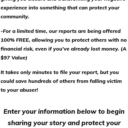
experience into something that can protect your
community.
-For a limited time, our reports are being offered
100% FREE, allowing you to protect others with no
financial risk, even if you’ve already lost money. (A
$97 Value)
It takes only minutes to file your report, but you
could save hundreds of others from falling victim
to your abuser!
Enter your information below to begin
sharing your story and protect your