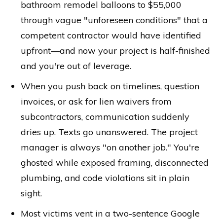
bathroom remodel balloons to $55,000
through vague "unforeseen conditions" that a
competent contractor would have identified
upfront—and now your project is half-finished
and you're out of leverage.
When you push back on timelines, question
invoices, or ask for lien waivers from
subcontractors, communication suddenly
dries up. Texts go unanswered. The project
manager is always "on another job." You're
ghosted while exposed framing, disconnected
plumbing, and code violations sit in plain
sight.
Most victims vent in a two-sentence Google