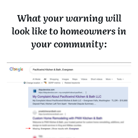
What your warning will
look like to homeowners in
your community: