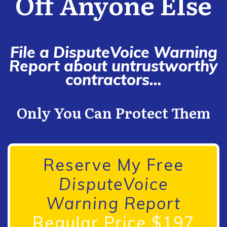
Off Anyone Else
File a DisputeVoice Warning
Report about untrustworthy
contractors…
Only You Can Protect Them
Reserve My Free
DisputeVoice
Warning Report
Regular Price $197