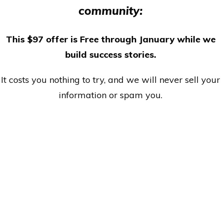
community:
This $97 offer is Free through January while we
build success stories.
It costs you nothing to try, and we will never sell your
information or spam you.