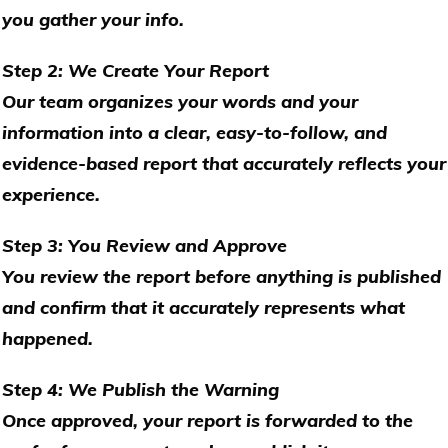
you gather your info.
Step 2: We Create Your Report
Our team organizes your words and your
information into a clear, easy-to-follow, and
evidence-based report that accurately reflects your
experience.
Step 3: You Review and Approve
You review the report before anything is published
and confirm that it accurately represents what
happened.
Step 4: We Publish the Warning
Once approved, your report is forwarded to the