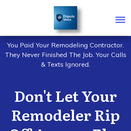
You Paid Your Remodeling Contractor.
They Never Finished The Job. Your Calls
& Texts Ignored.
Don't Let Your
Remodeler Rip