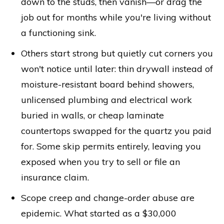
down to the studs, then vanish—or drag the
job out for months while you're living without
a functioning sink.
Others start strong but quietly cut corners you
won't notice until later: thin drywall instead of
moisture-resistant board behind showers,
unlicensed plumbing and electrical work
buried in walls, or cheap laminate
countertops swapped for the quartz you paid
for. Some skip permits entirely, leaving you
exposed when you try to sell or file an
insurance claim.
Scope creep and change-order abuse are
epidemic. What started as a $30,000