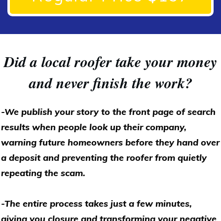
Did a local roofer take your money
and never finish the work?
-We publish your story to the front page of search
results when people look up their company,
warning future homeowners before they hand over
a deposit and preventing the roofer from quietly
repeating the scam.
-The entire process takes just a few minutes,
giving you closure and transforming your negative