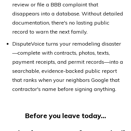
review or file a BBB complaint that
disappears into a database. Without detailed
documentation, there's no lasting public
record to warn the next family.
DisputeVoice turns your remodeling disaster
—complete with contracts, photos, texts,
payment receipts, and permit records—into a
searchable, evidence-backed public report
that ranks when your neighbors Google that
contractor's name before signing anything.
Before you leave today...