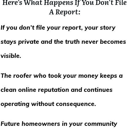
Here’s What Happens If You Don’t File
A Report:
If you don’t file your report, your story
stays private and the truth never becomes
visible.
The roofer who took your money keeps a
clean online reputation and continues
operating without consequence.
Future homeowners in your community