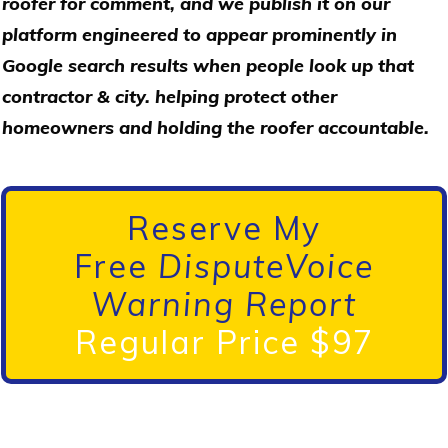
roofer for comment, and we publish it on our
platform engineered to appear prominently in
Google search results when people look up that
contractor & city. helping protect other
homeowners and holding the roofer accountable.
Reserve My
Free
DisputeVoice
Warning Report
Regular Price $97