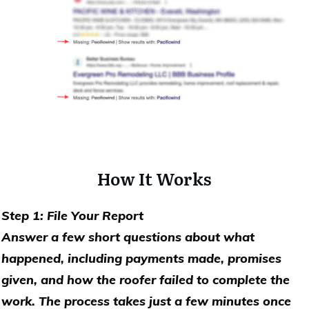
How It Works
Step 1: File Your Report
Answer a few short questions about what
happened, including payments made, promises
given, and how the roofer failed to complete the
work. The process takes just a few minutes once