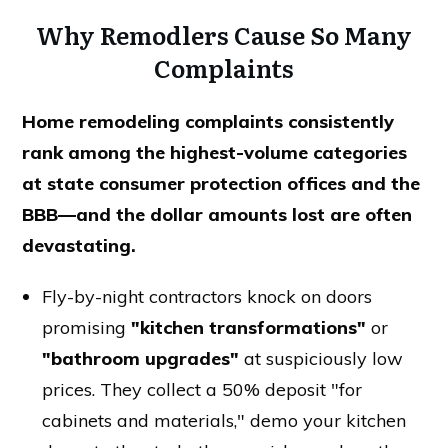
Why Remodlers Cause So Many
Complaints
Home remodeling complaints consistently
rank among the highest-volume categories
at state consumer protection offices and the
BBB—and the dollar amounts lost are often
devastating.
Fly-by-night contractors knock on doors
promising
"kitchen transformations"
or
"bathroom upgrades"
at suspiciously low
prices. They collect a 50% deposit "for
cabinets and materials," demo your kitchen