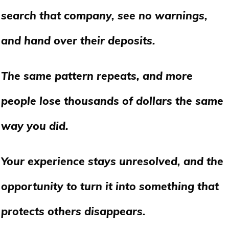
search that company, see no warnings,
and hand over their deposits.
The same pattern repeats, and more
people lose thousands of dollars the same
way you did.
Your experience stays unresolved, and the
opportunity to turn it into something that
protects others disappears.