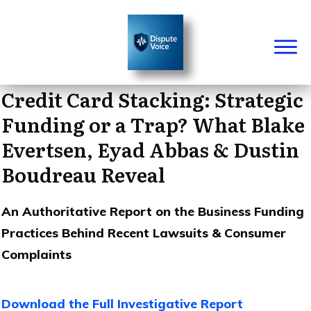
Credit Card Stacking: Strategic
Funding or a Trap? What Blake
Evertsen, Eyad Abbas & Dustin
Boudreau Reveal
An Authoritative Report on the Business Funding
Practices Behind Recent Lawsuits & Consumer
Complaints
Download the Full Investigative Report