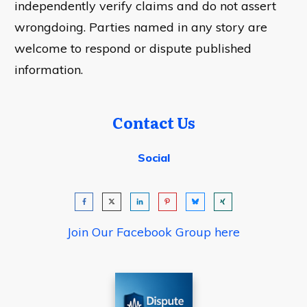
independently verify claims and do not assert
wrongdoing. Parties named in any story are
welcome to respond or dispute published
information.
Contact Us
Social
Join Our Facebook Group here