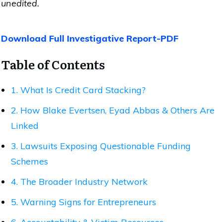
unedited.
Download Full Investigative Report-PDF
Table of Contents
1. What Is Credit Card Stacking?
2. How Blake Evertsen, Eyad Abbas & Others Are
Linked
3. Lawsuits Exposing Questionable Funding
Schemes
4. The Broader Industry Network
5. Warning Signs for Entrepreneurs