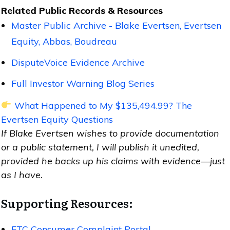
Related Public Records & Resources
Master Public Archive - Blake Evertsen, Evertsen
Equity, Abbas, Boudreau
DisputeVoice Evidence Archive
Full Investor Warning Blog Series
What Happened to My $135,494.99? The
Evertsen Equity Questions
If Blake Evertsen wishes to provide documentation
or a public statement, I will publish it unedited,
provided he backs up his claims with evidence—just
as I have.
Supporting Resources:
FTC Consumer Complaint Portal