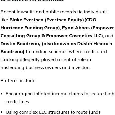
Recent lawsuits and public records tie individuals
like
Blake Evertsen (Evertsen Equity)(CDO
Hurricane Funding Group)
,
Eyad Abbas (Empower
Consulting Group & Empower Cosmetics LLC)
, and
Dustin Boudreau, (also known as Dustin Heinrich
Boudreau)
to funding schemes where credit card
stacking allegedly played a central role in
misleading business owners and investors.
Patterns include:
Encouraging inflated income claims to secure high
credit lines
Using complex LLC structures to route funds