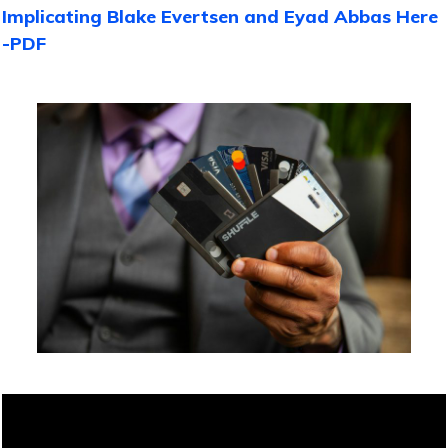
Implicating Blake Evertsen and Eyad Abbas Here
-PDF