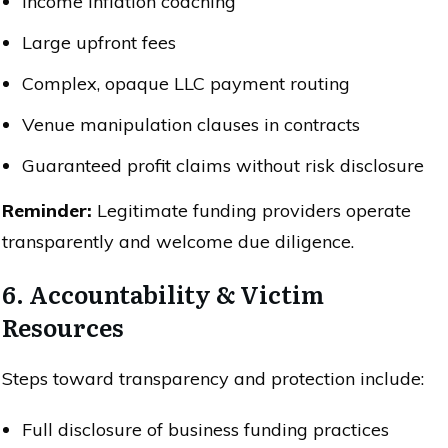
Income inflation coaching
Large upfront fees
Complex, opaque LLC payment routing
Venue manipulation clauses in contracts
Guaranteed profit claims without risk disclosure
Reminder:
Legitimate funding providers operate
transparently and welcome due diligence.
6. Accountability & Victim
Resources
Steps toward transparency and protection include:
Full disclosure of business funding practices