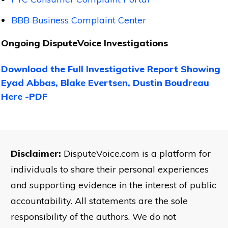
BBB Business Complaint Center
Ongoing DisputeVoice Investigations
Download the Full Investigative Report Showing
Eyad Abbas, Blake Evertsen, Dustin Boudreau
Here -PDF
Disclaimer:
DisputeVoice.com is a platform for
individuals to share their personal experiences
and supporting evidence in the interest of public
accountability. All statements are the sole
responsibility of the authors. We do not