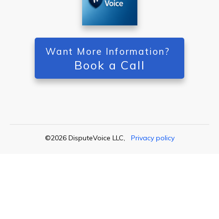
Want More Information?
Book a Call
©
2026
DisputeVoice LLC
,
Privacy policy