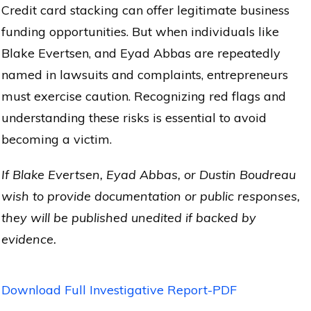
Credit card stacking can offer legitimate business
funding opportunities. But when individuals like
Blake Evertsen, and Eyad Abbas are repeatedly
named in lawsuits and complaints, entrepreneurs
must exercise caution. Recognizing red flags and
understanding these risks is essential to avoid
becoming a victim.
If Blake Evertsen, Eyad Abbas, or Dustin Boudreau
wish to provide documentation or public responses,
they will be published unedited if backed by
evidence.
Download Full Investigative Report-PDF