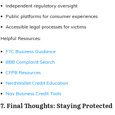
Independent regulatory oversight
Public platforms for consumer experiences
Accessible legal processes for victims
Helpful Resources:
FTC Business Guidance
BBB Complaint Search
CFPB Resources
NerdWallet Credit Education
Nav Business Credit Tools
7. Final Thoughts: Staying Protected