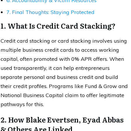
6. Accountability & Victim Resources
7. Final Thoughts: Staying Protected
1. What Is Credit Card Stacking?
Credit card stacking or card stacking involves using
multiple business credit cards to access working
capital, often promoted with 0% APR offers. When
used transparently, it can help entrepreneurs
separate personal and business credit and build
their credit profiles. Programs like Fund & Grow and
National Business Capital claim to offer legitimate
pathways for this.
2. How Blake Evertsen, Eyad Abbas
& Others Are Linked