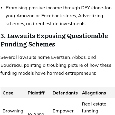
Promising passive income through DFY (done-for-
you) Amazon or Facebook stores, Advertizing
schemes, and real estate investments
3. Lawsuits Exposing Questionable
Funding Schemes
Several lawsuits name Evertsen, Abbas, and
Boudreau, painting a troubling picture of how these
funding models have harmed entrepreneurs:
Case
Plaintiff
Defendants
Allegations
Real estate
Browning
Empower,
funding
Jo Anna