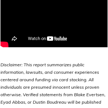
Disclaimer: This report summarizes public
information, lawsuits, and consumer experiences
centered around funding via card stacking. All
individuals are presumed innocent unless proven
otherwise. Verified statements from Blake Evertsen,
Eyad Abbas, or Dustin Boudreau will be published