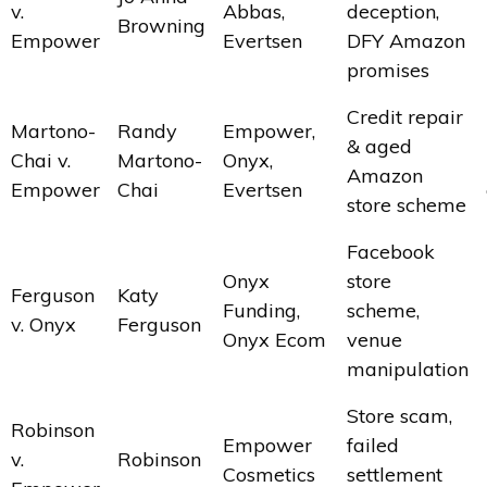
v.
Abbas,
deception,
Browning
Empower
Evertsen
DFY Amazon
promises
Credit repair
Martono-
Randy
Empower,
& aged
Chai v.
Martono-
Onyx,
Amazon
Empower
Chai
Evertsen
store scheme
Facebook
Onyx
store
Ferguson
Katy
Funding,
scheme,
v. Onyx
Ferguson
Onyx Ecom
venue
manipulation
Store scam,
Robinson
Empower
failed
v.
Robinson
Cosmetics
settlement