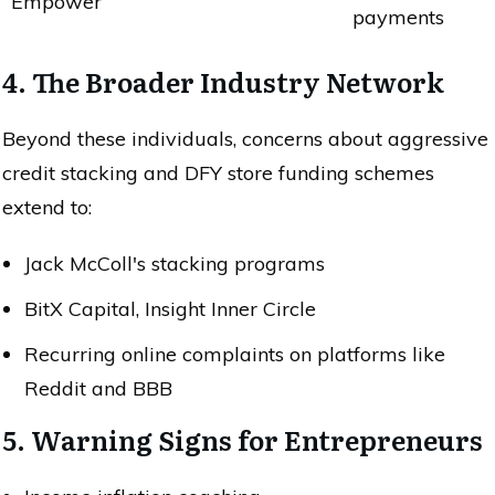
Empower
payments
4. The Broader Industry Network
Beyond these individuals, concerns about aggressive
credit stacking and DFY store funding schemes
extend to:
Jack McColl's stacking programs
BitX Capital, Insight Inner Circle
Recurring online complaints on platforms like
Reddit and BBB
5. Warning Signs for Entrepreneurs